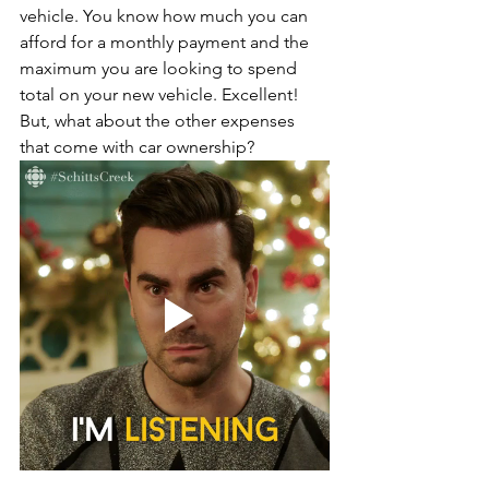
vehicle. You know how much you can 
afford for a monthly payment and the 
maximum you are looking to spend 
total on your new vehicle. Excellent! 
But, what about the other expenses 
that come with car ownership?