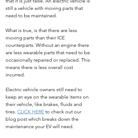
that it is just false. An electric vehicle is 
still a vehicle with moving parts that 
need to be maintained.
What is true, is that there are less 
moving parts than their ICE 
counterparts. Without an engine there 
are less wearable parts that need to be 
occasionally repaired or replaced. This 
means there is less overall cost 
incurred.
Electric vehicle owners still need to 
keep an eye on the wearable items on 
their vehicle, like brakes, fluids and 
tires. 
CLICK HERE
 to check out our 
blog post which breaks down the 
maintenance your EV will need.