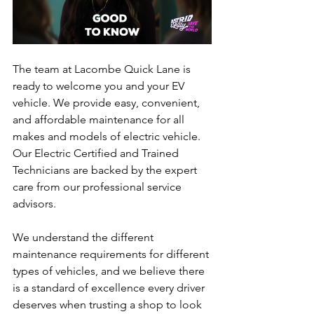
The team at Lacombe Quick Lane is 
ready to welcome you and your EV 
vehicle. We provide easy, convenient, 
and affordable maintenance for all 
makes and models of electric vehicle. 
Our Electric Certified and Trained 
Technicians are backed by the expert 
care from our professional service 
advisors. 
We understand the different 
maintenance requirements for different 
types of vehicles, and we believe there 
is a standard of excellence every driver 
deserves when trusting a shop to look 