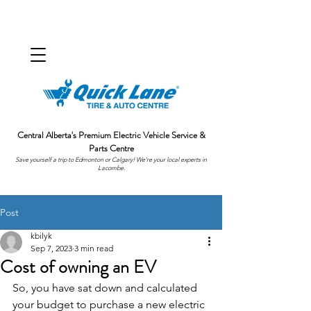
Central Alberta's Premium Electric Vehicle Service &
Parts Centre
Save yourself a trip to Edmonton or Calgary! We're your local experts in
Lacombe.
Post
kbilyk
Sep 7, 2023
3 min read
Cost of owning an EV
So, you have sat down and calculated 
your budget to purchase a new electric 