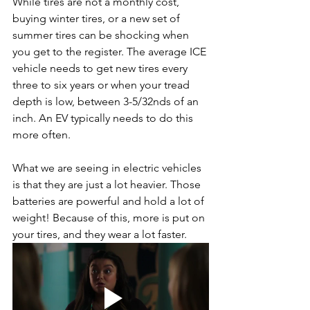
While tires are not a monthly cost, 
buying winter tires, or a new set of 
summer tires can be shocking when 
you get to the register. The average ICE 
vehicle needs to get new tires every 
three to six years or when your tread 
depth is low, between 3-5/32nds of an 
inch. An EV typically needs to do this 
more often.
What we are seeing in electric vehicles 
is that they are just a lot heavier. Those 
batteries are powerful and hold a lot of 
weight! Because of this, more is put on 
your tires, and they wear a lot faster.