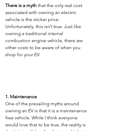
There is a myth 
that the only real cost 
associated with owning an electric 
vehicle is the sticker price. 
Unfortunately, this isn’t true. Just like 
owning a traditional internal 
combustion engine vehicle, there are 
other costs to be aware of when you 
shop for your EV.
1. Maintenance
One of the prevailing myths around 
owning an EV is that it is a maintenance 
free vehicle. While I think everyone 
would love that to be true, the reality is 