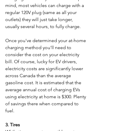
mind, most vehicles can charge with a 
regular 120V plug (same as all your 
outlets) they will just take longer, 
usually several hours, to fully charge. 
Once you've determined your at-home 
charging method you'll need to 
consider the cost on your electricity 
bill. Of course, lucky for EV drivers, 
electricity costs are significantly lower 
across Canada than the average 
gasoline cost. It is estimated that the 
average annual cost of charging EVs 
using electricity at home is $300. Plenty 
of savings there when compared to 
fuel.
3. Tires