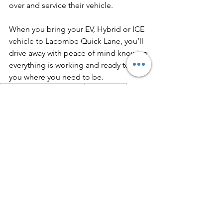
over and service their vehicle.
When you bring your EV, Hybrid or ICE 
vehicle to Lacombe Quick Lane, you’ll 
drive away with peace of mind knowing 
everything is working and ready to get 
you where you need to be. 
driving and electric vehicle
ev ownership
ev maintenance
See All
Recent Posts