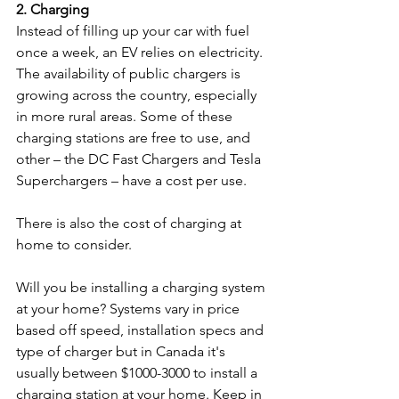
2. Charging
Instead of filling up your car with fuel 
once a week, an EV relies on electricity. 
The availability of public chargers is 
growing across the country, especially 
in more rural areas. Some of these 
charging stations are free to use, and 
other – the DC Fast Chargers and Tesla 
Superchargers – have a cost per use.  
There is also the cost of charging at 
home to consider. 
Will you be installing a charging system 
at your home? Systems vary in price 
based off speed, installation specs and 
type of charger but in Canada it's 
usually between $1000-3000 to install a 
charging station at your home. Keep in 