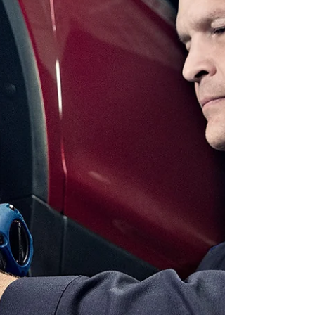
options. From practical essentials to exciting
upgrades, here’s our guide to the top 10
Christmas gifts for 2025. 1. Gift Cards When
in doubt, gift choice and flexibility. Our Gift
Cards are the ultimate solution for anyone
on your list. They can be used at three
locations: