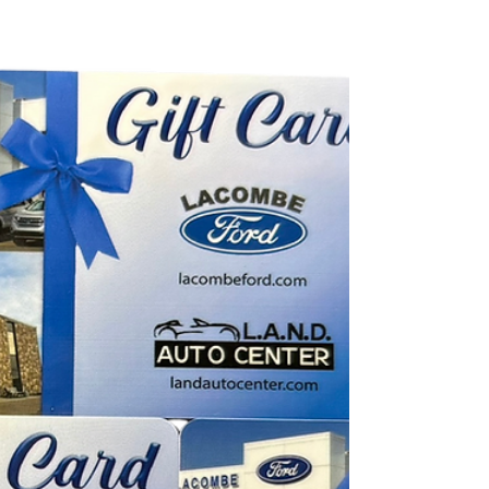
considerably harder for engines to start, but
even year-round, accessories like heat/AC
and lights put extra strain on your battery.
The good news? Choosing the right battery
and taking a few simple steps can help your
vehicle stay reliable all season long. Here’s
everything you need to know. Choosing the
Right Battery for Your Vehicle Size: 65-A,
CCA: 750, RC: 130 Not all batteries are
created e