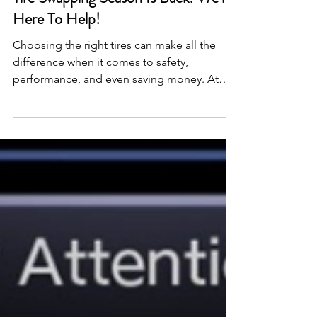
3 min read
Tire Swapping Season Is Back! We’re
Here To Help!
Choosing the right tires can make all the
difference when it comes to safety,
performance, and even saving money. At
Quick Lane, we get that Alberta weather
doesn’t play nice. One week it’s mild, the
next you’re sliding on black ice. So, here’s a
quick breakdown of the tire types, what that