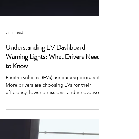
3 min read
Understanding EV Dashboard