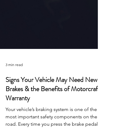
3 min read
Signs Your Vehicle May Need New
Brakes & the Benefits of Motorcraft
Warranty