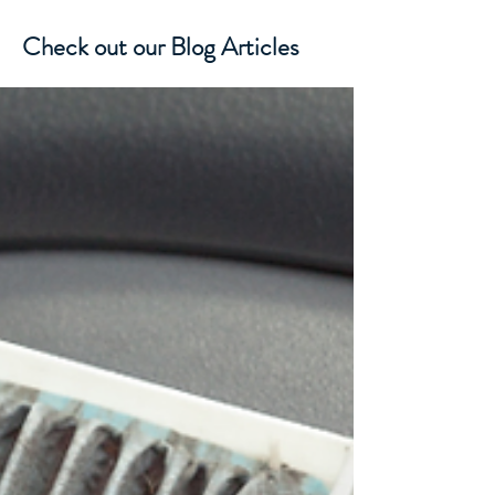
Check out our Blog Articles