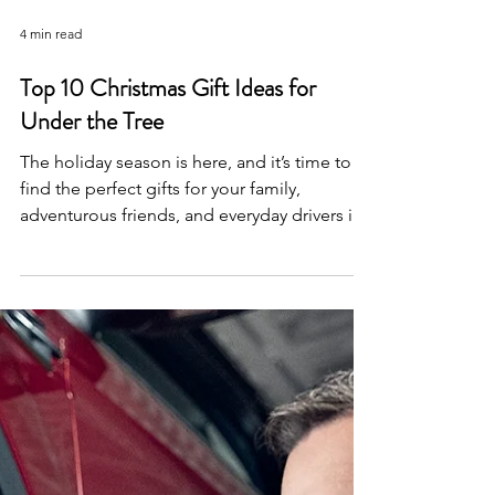
4 min read
Top 10 Christmas Gift Ideas for
Under the Tree
The holiday season is here, and it’s time to
find the perfect gifts for your family,
adventurous friends, and everyday drivers in
your life. Whoever you’re shopping for,
Lacombe Quick Lane has the perfect