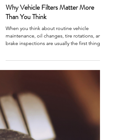
2 min read
Why Vehicle Filters Matter More
Than You Think
When you think about routine vehicle
maintenance, oil changes, tire rotations, and
brake inspections are usually the first things
that come to mind. But things are working
quietly behind the scenes to protect both
your vehicle and you: your filters! Every
modern vehicle relies on a network of
specialized filters to keep contaminants out
of critical systems. Over time, these filters do
their jobs so well that they become clogged
with debris, reducing efficiency and
potentially