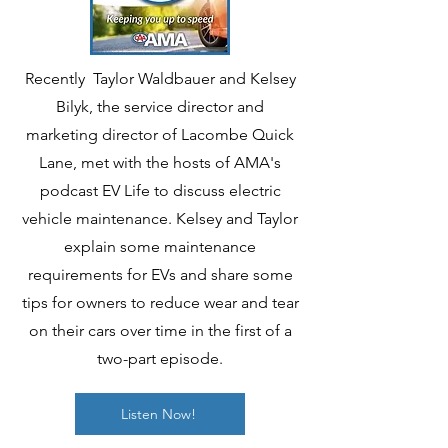
Recently Taylor Waldbauer and Kelsey
Bilyk, the service director and
marketing director of Lacombe Quick
Lane, met with the hosts of AMA's
podcast EV Life to discuss electric
vehicle maintenance. Kelsey and Taylor
explain some maintenance
requirements for EVs and share some
tips for owners to reduce wear and tear
on their cars over time in the first of a
two-part episode.
Listen Now!