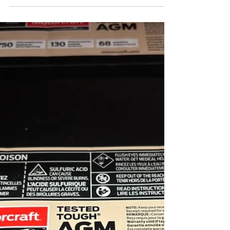
Your vehicle’s braking system is one of the
most important safety components on the
road. Every time you press the brake pedal, a
system of pads, rotors, and hydraulic
components works together to slow your
vehicle safely. Because of this constant use,
brake components naturally wear down over
time and eventually need to be replaced.
Knowing the early warning signs of brake
wear can help you avoid costly repairs and
keep your vehicle operating safely. At
Lacombe Quick Lane, o