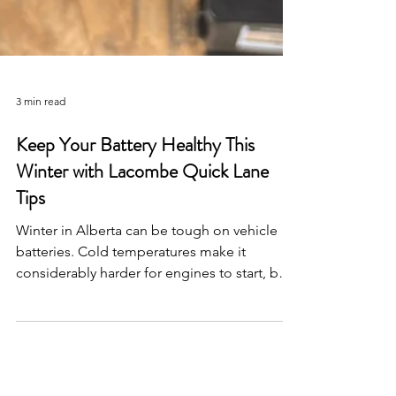
3 min read
Keep Your Battery Healthy This
Winter with Lacombe Quick Lane
Tips
Winter in Alberta can be tough on vehicle
batteries. Cold temperatures make it