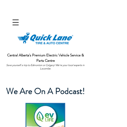
Central Alberta's Premium Electric Vehicle Service &
Parts Centre
Save yourself a trip to Edmonton or Calgary! We're your local experts in
Lacombe.
We Are On A Podcast!