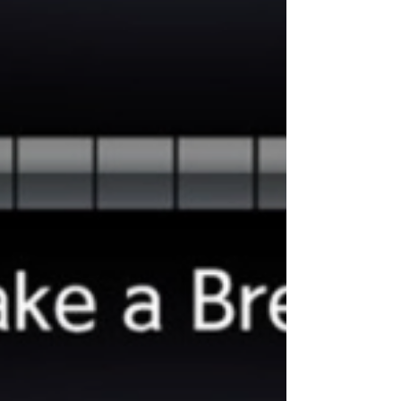
snowflake symbol really means, and how our
Winter Performance Package can keep you
covered all season long. What Does the
Snowflake Symbol Mean? If a tire has the
Three-Peak Mountain Snowf