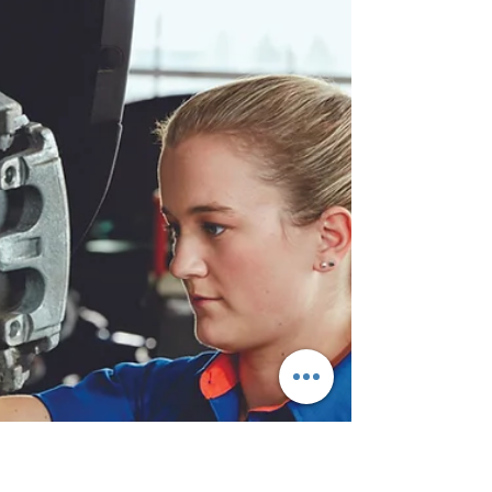
Warning Lights: What Drivers Need
to Know
Electric vehicles (EVs) are gaining popularity.
More drivers are choosing EVs for their
efficiency, lower emissions, and innovative...