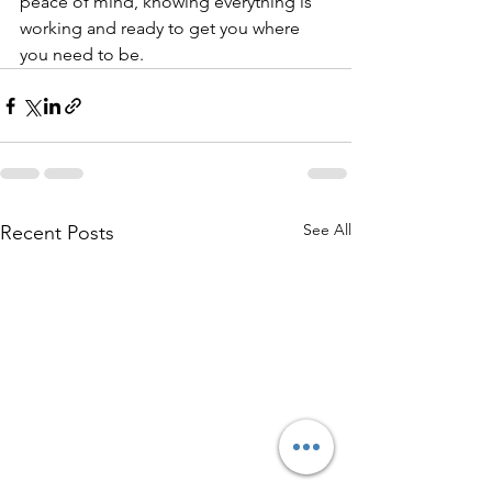
peace of mind, knowing everything is 
working and ready to get you where 
you need to be.
See All
Recent Posts