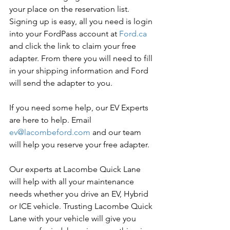
your place on the reservation list. 
Signing up is easy, all you need is login 
into your FordPass account at 
Ford.ca
and click the link to claim your free 
adapter. From there you will need to fill 
in your shipping information and Ford 
will send the adapter to you.
If you need some help, our EV Experts 
are here to help. Email 
ev@lacombeford.com
 and our team 
will help you reserve your free adapter.
Our experts at Lacombe Quick Lane 
will help with all your maintenance 
needs whether you drive an EV, Hybrid 
or ICE vehicle. Trusting Lacombe Quick 
Lane with your vehicle will give you 