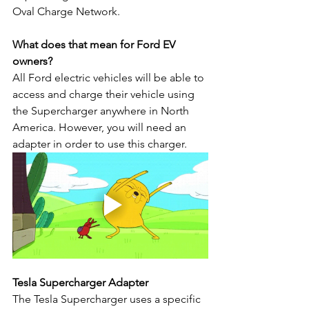
Oval Charge Network.
What does that mean for Ford EV 
owners?
All Ford electric vehicles will be able to 
access and charge their vehicle using 
the Supercharger anywhere in North 
America. However, you will need an 
adapter in order to use this charger.
Tesla Supercharger Adapter
The Tesla Supercharger uses a specific 