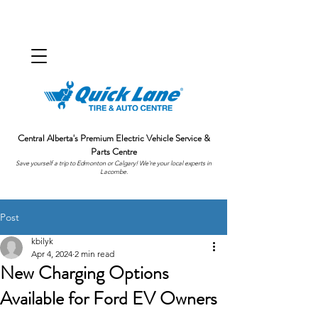
Central Alberta's Premium Electric Vehicle Service &
Parts Centre
Save yourself a trip to Edmonton or Calgary! We're your local experts in
Lacombe.
Post
kbilyk
Apr 4, 2024
2 min read
New Charging Options
Available for Ford EV Owners