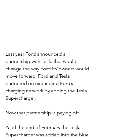
Last year Ford announced a 
partnership with Tesla that would 
change the way Ford EV owners would 
move forward. Ford and Tesla 
partnered on expanding Ford’s 
charging network by adding the Tesla 
Supercharger.
Now that partnership is paying off.
As of the end of February the Tesla 
Supercharger was added into the Blue 