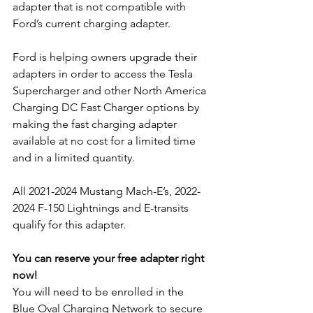
adapter that is not compatible with 
Ford’s current charging adapter.
Ford is helping owners upgrade their 
adapters in order to access the Tesla 
Supercharger and other North America 
Charging DC Fast Charger options by 
making the fast charging adapter 
available at no cost for a limited time 
and in a limited quantity.
All 2021-2024 Mustang Mach-E’s, 2022-
2024 F-150 Lightnings and E-transits 
qualify for this adapter.
You can reserve your free adapter right 
now!
You will need to be enrolled in the 
Blue Oval Charging Network to secure 