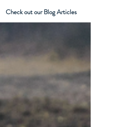
Check out our Blog Articles