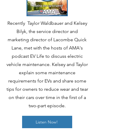
Recently Taylor Waldbauer and Kelsey
Bilyk, the service director and
marketing director of Lacombe Quick
Lane, met with the hosts of AMA's
podcast EV Life to discuss electric
vehicle maintenance. Kelsey and Taylor
explain some maintenance
requirements for EVs and share some
tips for owners to reduce wear and tear
on their cars over time in the first of a
two-part episode.
Listen Now!