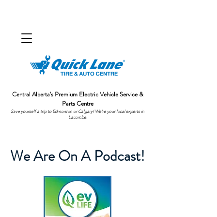
Central Alberta's Premium Electric Vehicle Service &
Parts Centre
Save yourself a trip to Edmonton or Calgary! We're your local experts in
Lacombe.
We Are On A Podcast!