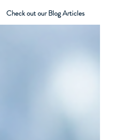
Check out our Blog Articles