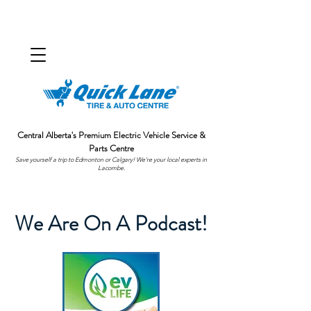
Central Alberta's Premium Electric Vehicle Service &
Parts Centre
Save yourself a trip to Edmonton or Calgary! We're your local experts in
Lacombe.
We Are On A Podcast!