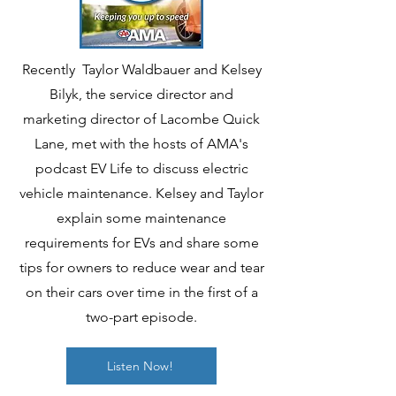
Recently Taylor Waldbauer and Kelsey
Bilyk, the service director and
marketing director of Lacombe Quick
Lane, met with the hosts of AMA's
podcast EV Life to discuss electric
vehicle maintenance. Kelsey and Taylor
explain some maintenance
requirements for EVs and share some
tips for owners to reduce wear and tear
on their cars over time in the first of a
two-part episode.
Listen Now!